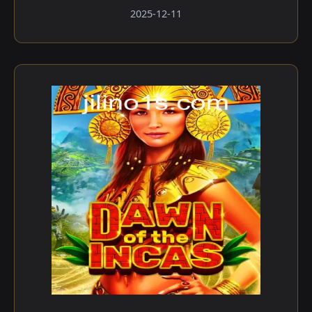
2025-12-11