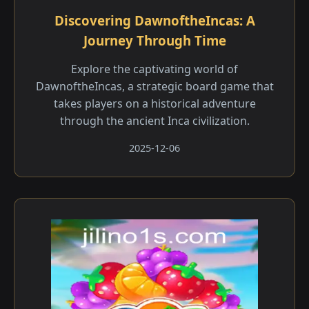
Discovering DawnoftheIncas: A
Journey Through Time
Explore the captivating world of
DawnoftheIncas, a strategic board game that
takes players on a historical adventure
through the ancient Inca civilization.
2025-12-06