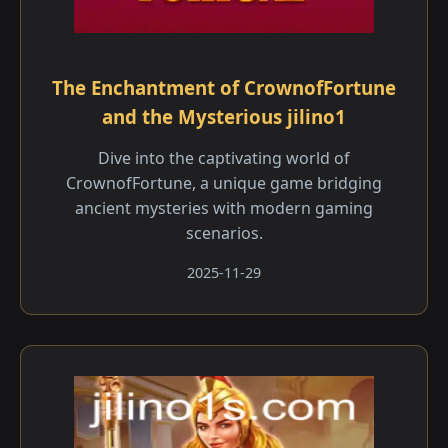
The Enchantment of CrownofFortune
and the Mysterious jilino1
Dive into the captivating world of
CrownofFortune, a unique game bridging
ancient mysteries with modern gaming
scenarios.
2025-11-29