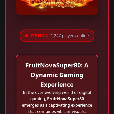
LIVE NOW
- 1,247 players online
FruitNovaSuper80: A
Dynamic Gaming
Experience
In the ever-evolving world of digital
gaming,
FruitNovaSuper80
emerges as a captivating experience
that combines vibrant visuals,