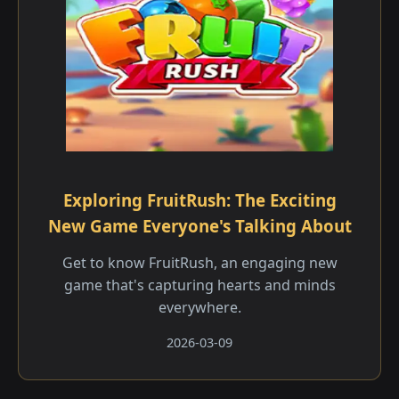
Exploring FruitRush: The Exciting
New Game Everyone's Talking About
Get to know FruitRush, an engaging new
game that's capturing hearts and minds
everywhere.
2026-03-09