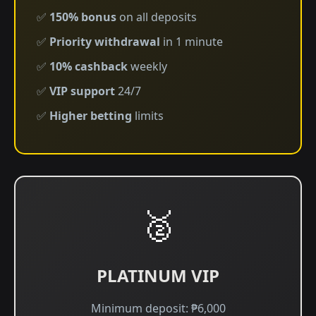
✅
150% bonus
on all deposits
✅
Priority withdrawal
in 1 minute
✅
10% cashback
weekly
✅
VIP support
24/7
✅
Higher betting
limits
🥈
PLATINUM VIP
Minimum deposit: ₱6,000