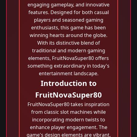
engaging gameplay, and innovative
features. Designed for both casual
players and seasoned gaming
enthusiasts, this game has been
winning hearts around the globe.
With its distinctive blend of
traditional and modern gaming
elements, FruitNovaSuper80 offers
something extraordinary in today's
entertainment landscape.
Introduction to
FruitNovaSuper80
FruitNovaSuper80 takes inspiration
from classic slot machines while
incorporating modern twists to
enhance player engagement. The
game's design elements are vibrant,