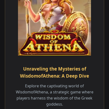
Unraveling the Mysteries of
WisdomofAthena: A Deep Dive
Explore the captivating world of
WisdomofAthena, a strategic game where
players harness the wisdom of the Greek
goddess.