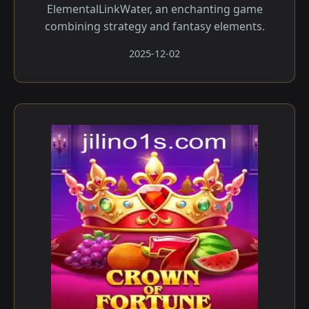
ElementalLinkWater, an enchanting game
combining strategy and fantasy elements.
2025-12-02