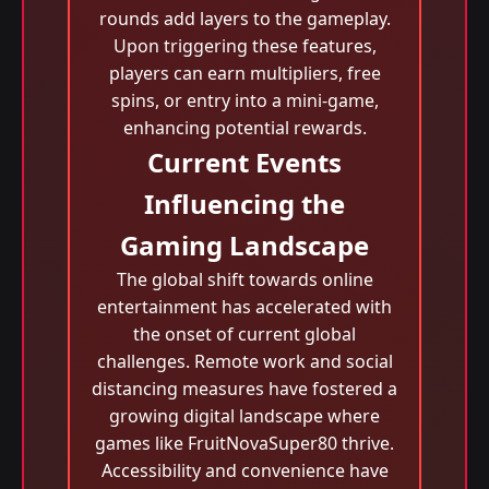
rounds add layers to the gameplay.
Upon triggering these features,
players can earn multipliers, free
spins, or entry into a mini-game,
enhancing potential rewards.
Current Events
Influencing the
Gaming Landscape
The global shift towards online
entertainment has accelerated with
the onset of current global
challenges. Remote work and social
distancing measures have fostered a
growing digital landscape where
games like FruitNovaSuper80 thrive.
Accessibility and convenience have