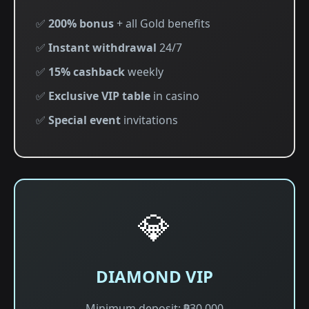
✅
200% bonus
+ all Gold benefits
✅
Instant withdrawal
24/7
✅
15% cashback
weekly
✅
Exclusive VIP table
in casino
✅
Special event
invitations
💎
DIAMOND VIP
Minimum deposit: ₱30,000