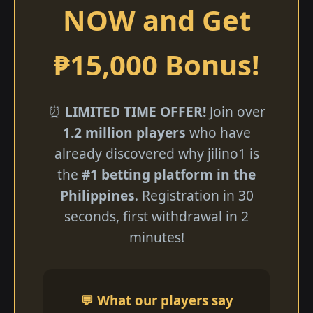
NOW and Get
₱15,000 Bonus!
⏰
LIMITED TIME OFFER!
Join over
1.2 million players
who have
already discovered why jilino1 is
the
#1 betting platform in the
Philippines
. Registration in 30
seconds, first withdrawal in 2
minutes!
💬 What our players say