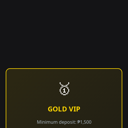
🥇
GOLD VIP
Minimum deposit: ₱1,500