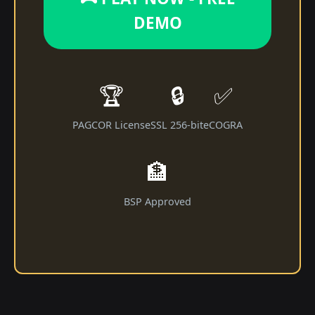
DEMO
🏆
🔒
✅
PAGCOR License
SSL 256-bit
eCOGRA
🏦
BSP Approved