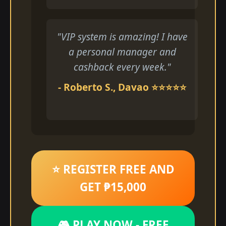
"VIP system is amazing! I have
a personal manager and
cashback every week."
- Roberto S., Davao ⭐⭐⭐⭐⭐
⭐ REGISTER FREE AND
GET ₱15,000
🎮 PLAY NOW - FREE