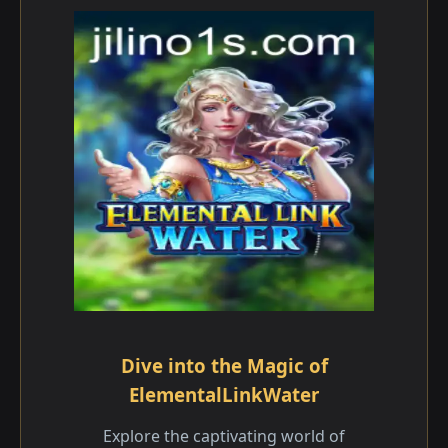
Dive into the Magic of
ElementalLinkWater
Explore the captivating world of