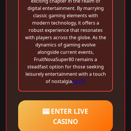
exciting chapter in the realm of
digital entertainment. By marrying
classic gaming elements with
modern technology, it offers a
robust experience that resonates
with players across the globe. As the
dynamics of gaming evolve
alongside current events,
FruitNovaSuper80 remains a
steadfast option for those seeking
leisurely entertainment with a touch
of nostalgia.
tg777
🎰 ENTER LIVE
CASINO