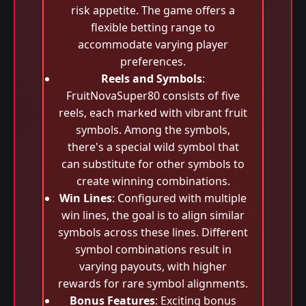
risk appetite. The game offers a
flexible betting range to
accommodate varying player
preferences.
Reels and Symbols
:
FruitNovaSuper80 consists of five
reels, each marked with vibrant fruit
symbols. Among the symbols,
there's a special wild symbol that
can substitute for other symbols to
create winning combinations.
Win Lines
: Configured with multiple
win lines, the goal is to align similar
symbols across these lines. Different
symbol combinations result in
varying payouts, with higher
rewards for rare symbol alignments.
Bonus Features
: Exciting bonus