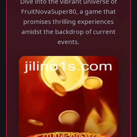
Dive into the vibrant universe of
FruitNovaSuper80, a game that
promises thrilling experiences
amidst the backdrop of current
events.