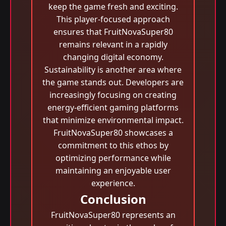
keep the game fresh and exciting.
This player-focused approach
ensures that FruitNovaSuper80
remains relevant in a rapidly
changing digital economy.
Sustainability is another area where
the game stands out. Developers are
increasingly focusing on creating
energy-efficient gaming platforms
that minimize environmental impact.
FruitNovaSuper80 showcases a
commitment to this ethos by
optimizing performance while
maintaining an enjoyable user
experience.
Conclusion
FruitNovaSuper80 represents an