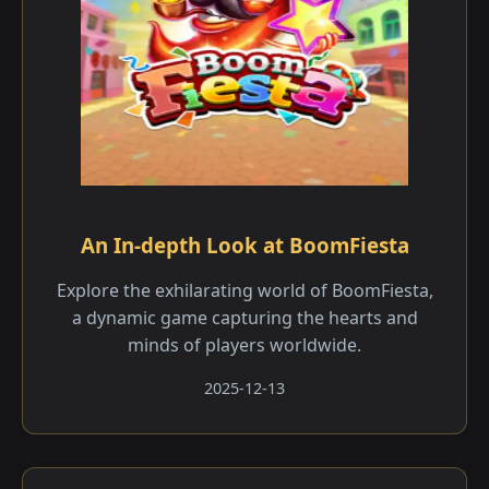
An In-depth Look at BoomFiesta
Explore the exhilarating world of BoomFiesta,
a dynamic game capturing the hearts and
minds of players worldwide.
2025-12-13