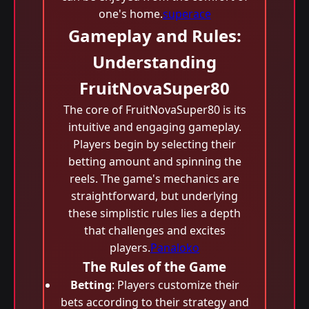
one's home.
superace
Gameplay and Rules:
Understanding
FruitNovaSuper80
The core of FruitNovaSuper80 is its
intuitive and engaging gameplay.
Players begin by selecting their
betting amount and spinning the
reels. The game's mechanics are
straightforward, but underlying
these simplistic rules lies a depth
that challenges and excites
players.
Panaloko
The Rules of the Game
Betting
: Players customize their
bets according to their strategy and