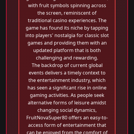
with fruit symbols spinning across
the screen, reminiscent of
traditional casino experiences. The
game has found its niche by tapping
into players' nostalgia for classic slot
games and providing them with an
updated platform that is both
challenging and rewarding.
The backdrop of current global
events delivers a timely context to
the entertainment industry, which
has seen a significant rise in online
gaming activities. As people seek
alternative forms of leisure amidst
changing social dynamics,
FruitNovaSuper80 offers an easy-to-
access form of entertainment that
can be enjoyed from the comfort of