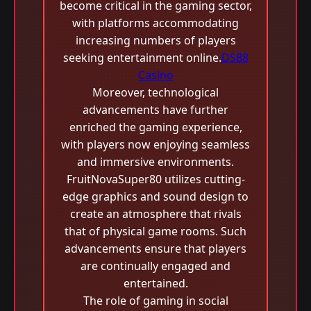
become critical in the gaming sector,
with platforms accommodating
increasing numbers of players
seeking entertainment online.
DS88
Casino
Moreover, technological
advancements have further
enriched the gaming experience,
with players now enjoying seamless
and immersive environments.
FruitNovaSuper80 utilizes cutting-
edge graphics and sound design to
create an atmosphere that rivals
that of physical game rooms. Such
advancements ensure that players
are continually engaged and
entertained.
The role of gaming in social