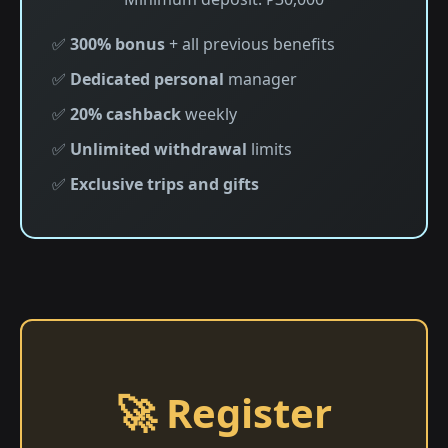
✅
300% bonus
+ all previous benefits
✅
Dedicated personal
manager
✅
20% cashback
weekly
✅
Unlimited withdrawal
limits
✅
Exclusive trips and gifts
🚀 Register