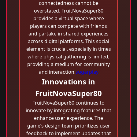
connectedness cannot be
overstated. FruitNovaSuper80
provides a virtual space where
players can compete with friends
and partake in shared experiences
across digital platforms. This social
element is crucial, especially in times
where physical gathering is limited,
providing a medium for community
and interaction.
sugarplay
Innovations in
FruitNovaSuper80
FruitNovaSuper80 continues to
innovate by integrating features that
enhance user experience. The
game’s design team prioritizes user
feedback to implement updates that