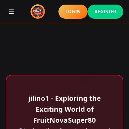
☰
LOGIN
REGISTER
jilino1 - Exploring the
Exciting World of
FruitNovaSuper80