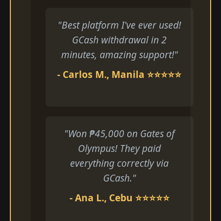
"Best platform I've ever used!
GCash withdrawal in 2
minutes, amazing support!"
- Carlos M., Manila ⭐⭐⭐⭐⭐
"Won ₱45,000 on Gates of
Olympus! They paid
everything correctly via
GCash."
- Ana L., Cebu ⭐⭐⭐⭐⭐