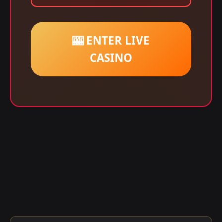
🎰 ENTER LIVE
CASINO