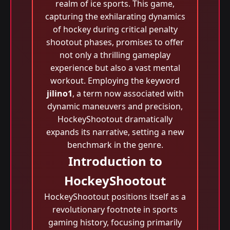
realm of ice sports. This game,
capturing the exhilarating dynamics
of hockey during critical penalty
shootout phases, promises to offer
not only a thrilling gameplay
experience but also a vast mental
workout. Employing the keyword
jilino1
, a term now associated with
dynamic maneuvers and precision,
HockeyShootout dramatically
expands its narrative, setting a new
benchmark in the genre.
Introduction to
HockeyShootout
HockeyShootout positions itself as a
revolutionary footnote in sports
gaming history, focusing primarily