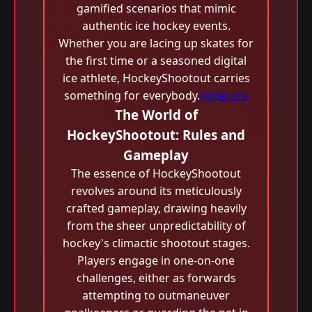
gamified scenarios that mimic
authentic ice hockey events.
Whether you are lacing up skates for
the first time or a seasoned digital
ice athlete, HockeyShootout carries
something for everybody.
superace
The World of
HockeyShootout: Rules and
Gameplay
The essence of HockeyShootout
revolves around its meticulously
crafted gameplay, drawing heavily
from the sheer unpredictability of
hockey's climactic shootout stages.
Players engage in one-on-one
challenges, either as forwards
attempting to outmaneuver