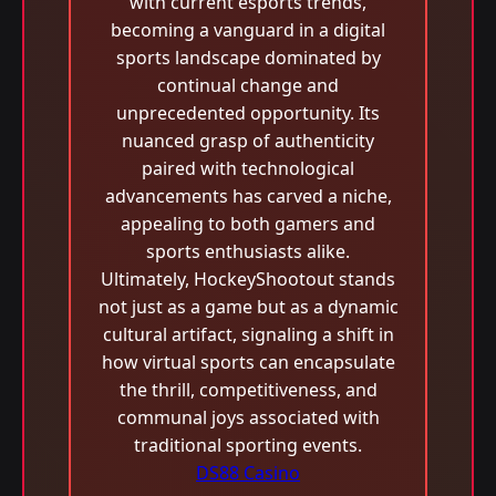
with current esports trends,
becoming a vanguard in a digital
sports landscape dominated by
continual change and
unprecedented opportunity. Its
nuanced grasp of authenticity
paired with technological
advancements has carved a niche,
appealing to both gamers and
sports enthusiasts alike.
Ultimately, HockeyShootout stands
not just as a game but as a dynamic
cultural artifact, signaling a shift in
how virtual sports can encapsulate
the thrill, competitiveness, and
communal joys associated with
traditional sporting events.
DS88 Casino