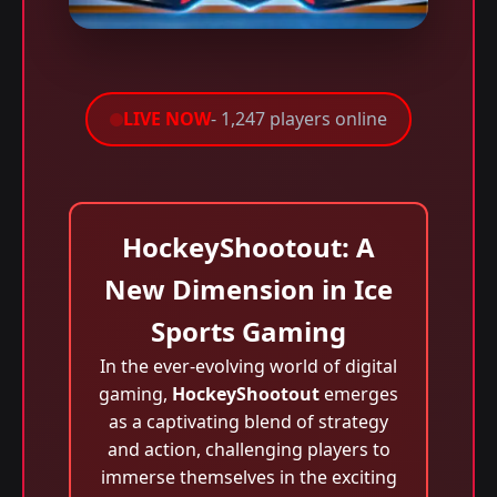
LIVE NOW
- 1,247 players online
HockeyShootout: A
New Dimension in Ice
Sports Gaming
In the ever-evolving world of digital
gaming,
HockeyShootout
emerges
as a captivating blend of strategy
and action, challenging players to
immerse themselves in the exciting