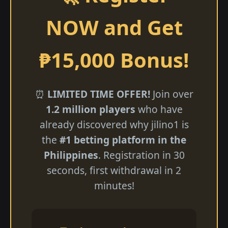
NOW and Get
₱15,000 Bonus!
⏰
LIMITED TIME OFFER!
Join over
1.2 million players
who have
already discovered why jilino1 is
the
#1 betting platform in the
Philippines
. Registration in 30
seconds, first withdrawal in 2
minutes!