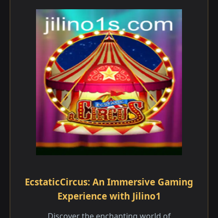
EcstaticCircus: An Immersive Gaming
Experience with Jilino1
Discover the enchanting world of