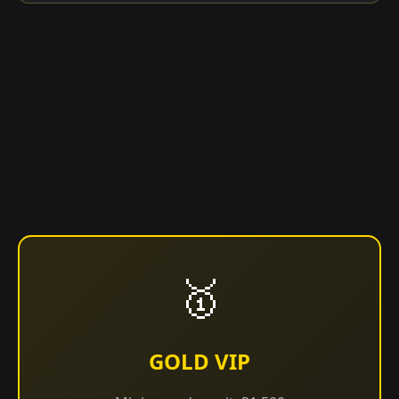
🥇
GOLD VIP