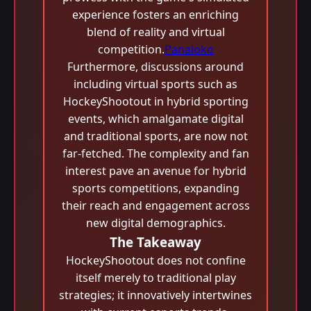
experience fosters an enriching
blend of reality and virtual
competition.
Panaloko
Furthermore, discussions around
including virtual sports such as
HockeyShootout in hybrid sporting
events, which amalgamate digital
and traditional sports, are now not
far-fetched. The complexity and fan
interest pave an avenue for hybrid
sports competitions, expanding
their reach and engagement across
new digital demographics.
The Takeaway
HockeyShootout does not confine
itself merely to traditional play
strategies; it innovatively intertwines