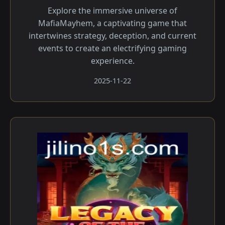
Explore the immersive universe of
MafiaMayhem, a captivating game that
intertwines strategy, deception, and current
events to create an electrifying gaming
experience.
2025-11-22