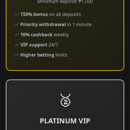
Minimum deposit: ₱1,500
✅
150% bonus
on all deposits
✅
Priority withdrawal
in 1 minute
✅
10% cashback
weekly
✅
VIP support
24/7
✅
Higher betting
limits
🥈
PLATINUM VIP