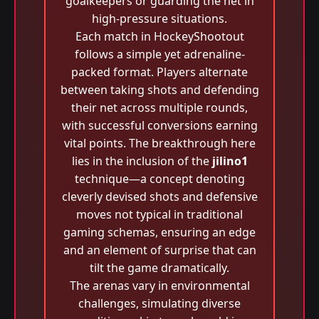
goalkeepers or guarding the net in
high-pressure situations.
Each match in HockeyShootout
follows a simple yet adrenaline-
packed format. Players alternate
between taking shots and defending
their net across multiple rounds,
with successful conversions earning
vital points. The breakthrough here
lies in the inclusion of the
jilino1
technique—a concept denoting
cleverly devised shots and defensive
moves not typical in traditional
gaming schemas, ensuring an edge
and an element of surprise that can
tilt the game dramatically.
The arenas vary in environmental
challenges, simulating diverse