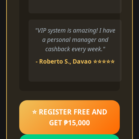
"VIP system is amazing! I have
a personal manager and
cashback every week."
- Roberto S., Davao ⭐⭐⭐⭐⭐
⭐ REGISTER FREE AND
GET ₱15,000