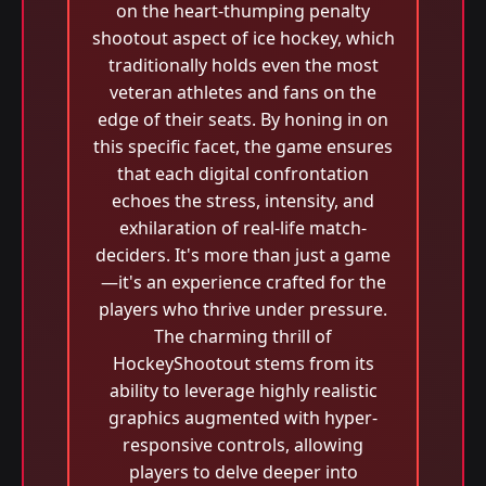
on the heart-thumping penalty
shootout aspect of ice hockey, which
traditionally holds even the most
veteran athletes and fans on the
edge of their seats. By honing in on
this specific facet, the game ensures
that each digital confrontation
echoes the stress, intensity, and
exhilaration of real-life match-
deciders. It's more than just a game
—it's an experience crafted for the
players who thrive under pressure.
The charming thrill of
HockeyShootout stems from its
ability to leverage highly realistic
graphics augmented with hyper-
responsive controls, allowing
players to delve deeper into