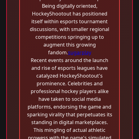
Being digitally oriented,
HockeyShootout has positioned
itself within esports tournament
discussions, with smaller regional
competitions springing up to
augment this growing
fandom.
sugarplay
Recent events around the launch
and rise of esports leagues have
catalyzed HockeyShootout's
prominence. Celebrities and
professional hockey players alike
have taken to social media
platforms, endorsing the game and
sparking virality that perpetuates its
standing in digital marketplaces.
This mingling of actual athletic
prowess with the game's simulated