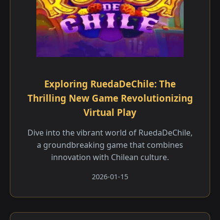
Exploring RuedaDeChile: The
Thrilling New Game Revolutionizing
Virtual Play
Dive into the vibrant world of RuedaDeChile,
a groundbreaking game that combines
innovation with Chilean culture.
2026-01-15