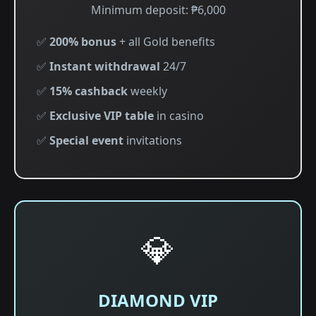
Minimum deposit: ₱6,000
✅
200% bonus
+ all Gold benefits
✅
Instant withdrawal
24/7
✅
15% cashback
weekly
✅
Exclusive VIP table
in casino
✅
Special event
invitations
💎
DIAMOND VIP