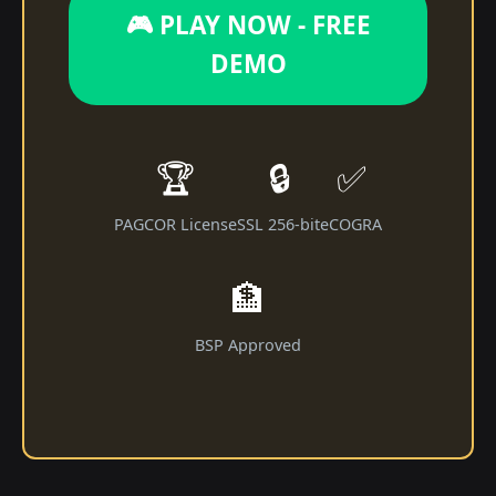
🎮 PLAY NOW - FREE
DEMO
🏆
🔒
✅
PAGCOR License
SSL 256-bit
eCOGRA
🏦
BSP Approved