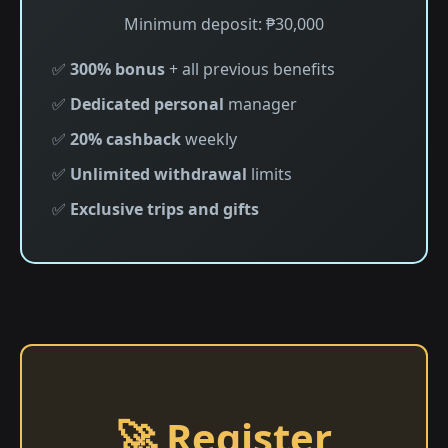
Minimum deposit: ₱30,000
✅
300% bonus
+ all previous benefits
✅
Dedicated personal
manager
✅
20% cashback
weekly
✅
Unlimited withdrawal
limits
✅
Exclusive trips and gifts
🚀 Register