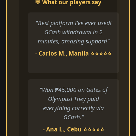
💬 What our players say
"Best platform I've ever used!
GCash withdrawal in 2
minutes, amazing support!"
- Carlos M., Manila ⭐⭐⭐⭐⭐
"Won ₱45,000 on Gates of
Olympus! They paid
everything correctly via
GCash."
- Ana L., Cebu ⭐⭐⭐⭐⭐