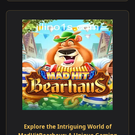
Explore the Intriguing World of