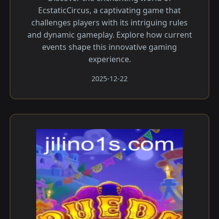
EcstaticCircus, a captivating game that
challenges players with its intriguing rules
and dynamic gameplay. Explore how current
events shape this innovative gaming
experience.
2025-12-22