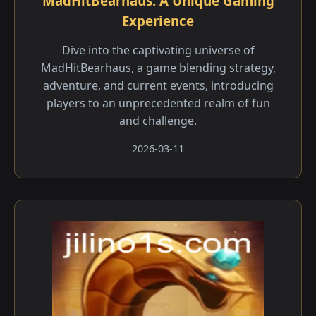
MadHitBearhaus: A Unique Gaming
Experience
Dive into the captivating universe of
MadHitBearhaus, a game blending strategy,
adventure, and current events, introducing
players to an unprecedented realm of fun
and challenge.
2026-03-11