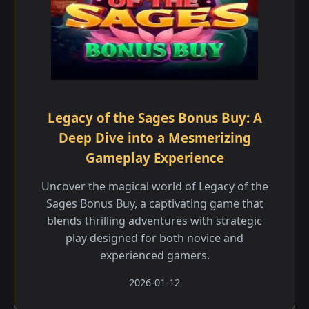
Legacy of the Sages Bonus Buy: A
Deep Dive into a Mesmerizing
Gameplay Experience
Uncover the magical world of Legacy of the
Sages Bonus Buy, a captivating game that
blends thrilling adventures with strategic
play designed for both novice and
experienced gamers.
2026-01-12