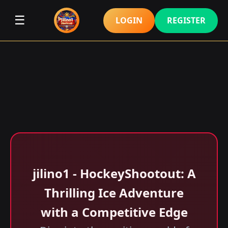
☰
LOGIN
REGISTER
jilino1 - HockeyShootout: A
Thrilling Ice Adventure
with a Competitive Edge