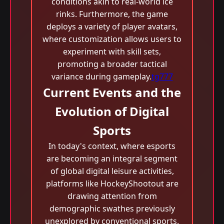
conditions akin to real-world ice
rinks. Furthermore, the game
deploys a variety of player avatars,
where customization allows users to
experiment with skill sets,
promoting a broader tactical
variance during gameplay.
tg777
Current Events and the
Evolution of Digital
Sports
In today's context, where esports
are becoming an integral segment
of global digital leisure activities,
platforms like HockeyShootout are
drawing attention from
demographic swathes previously
unexplored by conventional sports.