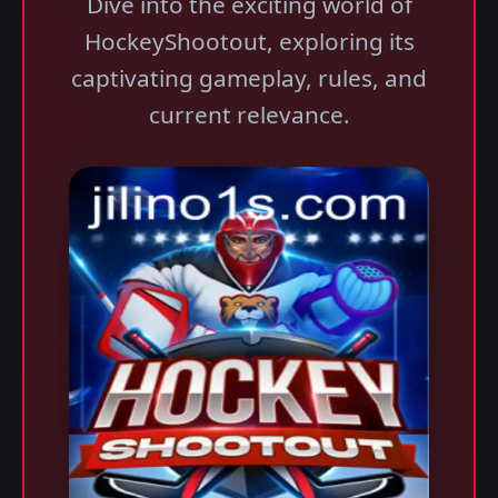
Dive into the exciting world of
HockeyShootout, exploring its
captivating gameplay, rules, and
current relevance.