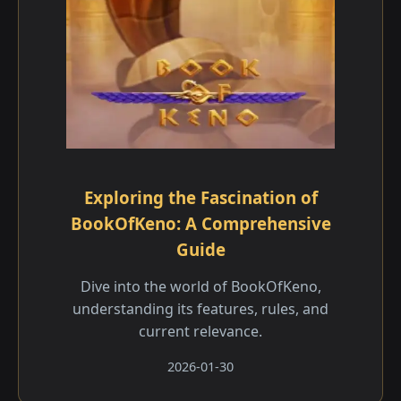
Exploring the Fascination of
BookOfKeno: A Comprehensive
Guide
Dive into the world of BookOfKeno,
understanding its features, rules, and
current relevance.
2026-01-30