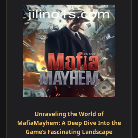
Unraveling the World of
MafiaMayhem: A Deep Dive Into the
Game’s Fascinating Landscape