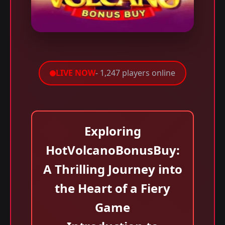
LIVE NOW
- 1,247 players online
Exploring
HotVolcanoBonusBuy:
A Thrilling Journey into
the Heart of a Fiery
Game