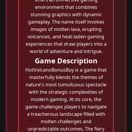
environment that combines
stunning graphics with dynamic
gameplay. The name itself invokes
images of molten lava, erupting
volcanoes, and heat-laden gaming
experiences that draw players into a
world of adventure and intrigue.
Game Description
HotVolcanoBonusBuy is a game that
masterfully blends the themes of
nature's most tumultuous spectacle
with the strategic complexities of
modern gaming. At its core, the
game challenges players to navigate
a treacherous landscape filled with
molten challenges and
unpredictable outcomes. The fiery