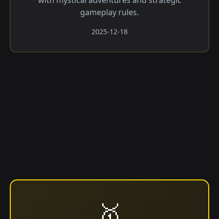
with mystical adventures and strategic
gameplay rules.
2025-12-18
🥇