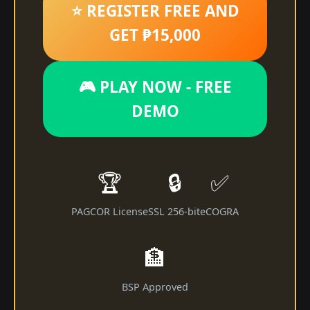
⭐ REGISTER FREE AND
GET ₱15,000
🎮 PLAY NOW - FREE
DEMO
🏆
🔒
✅
PAGCOR License
SSL 256-bit
eCOGRA
🏦
BSP Approved