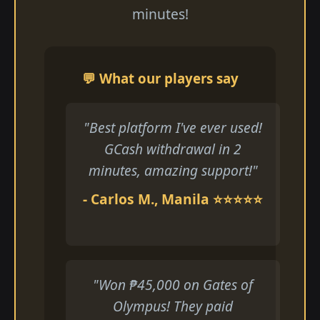
minutes!
💬 What our players say
"Best platform I've ever used!
GCash withdrawal in 2
minutes, amazing support!"
- Carlos M., Manila ⭐⭐⭐⭐⭐
"Won ₱45,000 on Gates of
Olympus! They paid