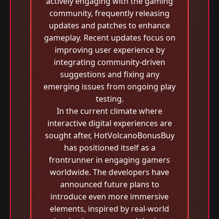
actively engaging with the gaming
community, frequently releasing
updates and patches to enhance
gameplay. Recent updates focus on
improving user experience by
integrating community-driven
suggestions and fixing any
emerging issues from ongoing play
testing.
In the current climate where
interactive digital experiences are
sought after, HotVolcanoBonusBuy
has positioned itself as a
frontrunner in engaging gamers
worldwide. The developers have
announced future plans to
introduce even more immersive
elements, inspired by real-world