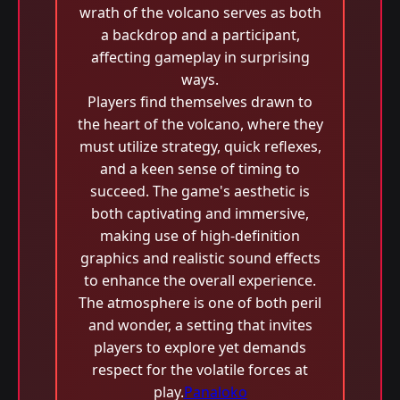
wrath of the volcano serves as both
a backdrop and a participant,
affecting gameplay in surprising
ways.
Players find themselves drawn to
the heart of the volcano, where they
must utilize strategy, quick reflexes,
and a keen sense of timing to
succeed. The game's aesthetic is
both captivating and immersive,
making use of high-definition
graphics and realistic sound effects
to enhance the overall experience.
The atmosphere is one of both peril
and wonder, a setting that invites
players to explore yet demands
respect for the volatile forces at
play.
Panaloko