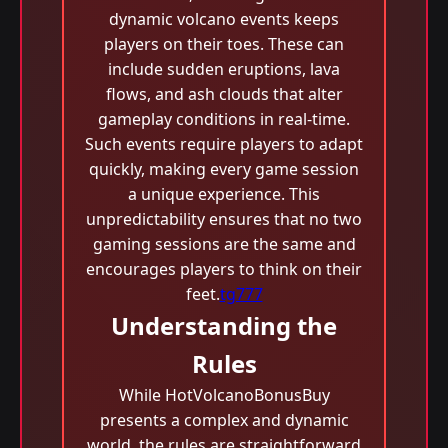
dynamic volcano events keeps
players on their toes. These can
include sudden eruptions, lava
flows, and ash clouds that alter
gameplay conditions in real-time.
Such events require players to adapt
quickly, making every game session
a unique experience. This
unpredictability ensures that no two
gaming sessions are the same and
encourages players to think on their
feet.
tg777
Understanding the
Rules
While HotVolcanoBonusBuy
presents a complex and dynamic
world, the rules are straightforward