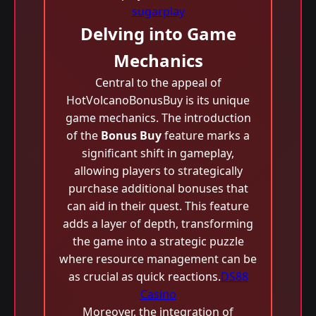
sugarplay
Delving into Game
Mechanics
Central to the appeal of
HotVolcanoBonusBuy is its unique
game mechanics. The introduction
of the
Bonus Buy
feature marks a
significant shift in gameplay,
allowing players to strategically
purchase additional bonuses that
can aid in their quest. This feature
adds a layer of depth, transforming
the game into a strategic puzzle
where resource management can be
as crucial as quick reactions.
DS88
Casino
Moreover, the integration of