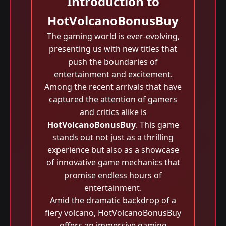
Introduction to
HotVolcanoBonusBuy
The gaming world is ever-evolving,
presenting us with new titles that
push the boundaries of
entertainment and excitement.
Among the recent arrivals that have
captured the attention of gamers
and critics alike is
HotVolcanoBonusBuy
. This game
stands out not just as a thrilling
experience but also as a showcase
of innovative game mechanics that
promise endless hours of
entertainment.
Amid the dramatic backdrop of a
fiery volcano, HotVolcanoBonusBuy
offers an immersive gaming