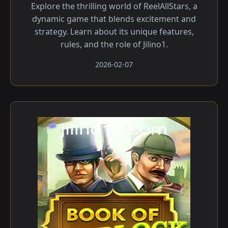
Explore the thrilling world of ReelAllStars, a
dynamic game that blends excitement and
strategy. Learn about its unique features,
rules, and the role of Jilino1.
2026-02-07