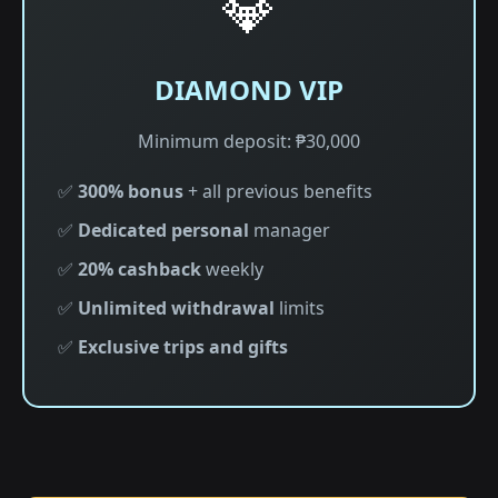
💎
DIAMOND VIP
Minimum deposit: ₱30,000
✅
300% bonus
+ all previous benefits
✅
Dedicated personal
manager
✅
20% cashback
weekly
✅
Unlimited withdrawal
limits
✅
Exclusive trips and gifts