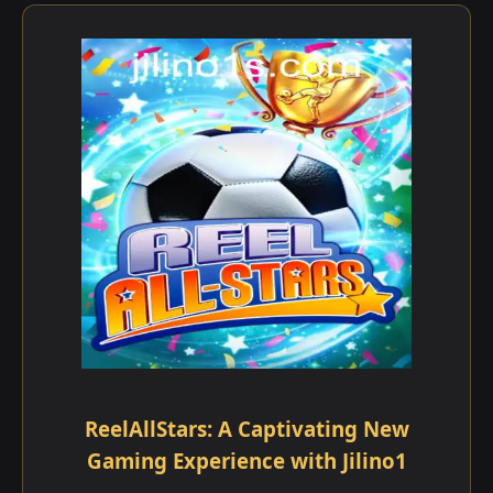
ReelAllStars: A Captivating New
Gaming Experience with Jilino1