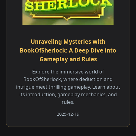
Unraveling Mysteries with
BookOfSherlock: A Deep Dive into
Gameplay and Rules
Explore the immersive world of
BookOfSherlock, where deduction and
intrigue meet thrilling gameplay. Learn about
its introduction, gameplay mechanics, and
rules.
2025-12-19