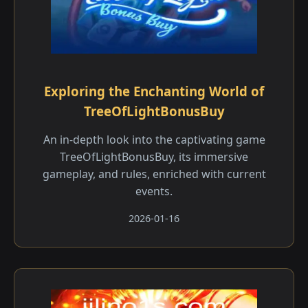
Exploring the Enchanting World of
TreeOfLightBonusBuy
An in-depth look into the captivating game
TreeOfLightBonusBuy, its immersive
gameplay, and rules, enriched with current
events.
2026-01-16