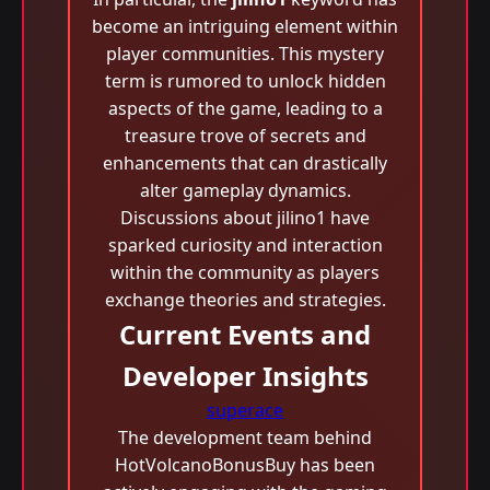
become an intriguing element within
player communities. This mystery
term is rumored to unlock hidden
aspects of the game, leading to a
treasure trove of secrets and
enhancements that can drastically
alter gameplay dynamics.
Discussions about jilino1 have
sparked curiosity and interaction
within the community as players
exchange theories and strategies.
Current Events and
Developer Insights
superace
The development team behind
HotVolcanoBonusBuy has been