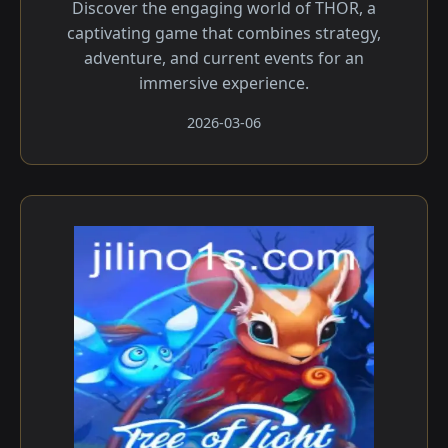
Discover the engaging world of THOR, a
captivating game that combines strategy,
adventure, and current events for an
immersive experience.
2026-03-06