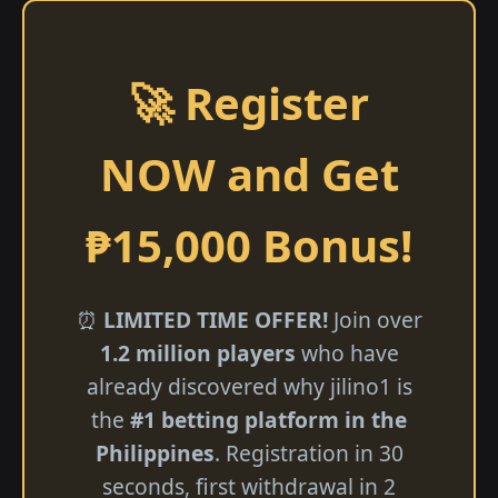
🚀 Register
NOW and Get
₱15,000 Bonus!
⏰
LIMITED TIME OFFER!
Join over
1.2 million players
who have
already discovered why jilino1 is
the
#1 betting platform in the
Philippines
. Registration in 30
seconds, first withdrawal in 2