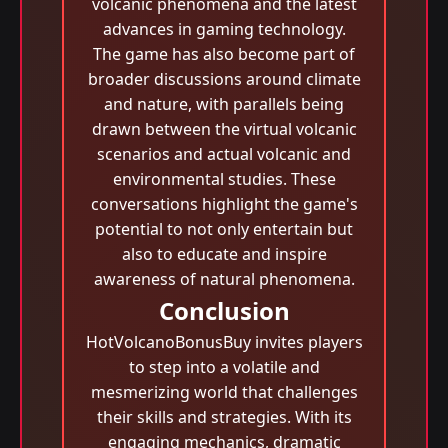
volcanic phenomena and the latest
advances in gaming technology.
The game has also become part of
broader discussions around climate
and nature, with parallels being
drawn between the virtual volcanic
scenarios and actual volcanic and
environmental studies. These
conversations highlight the game's
potential to not only entertain but
also to educate and inspire
awareness of natural phenomena.
Conclusion
HotVolcanoBonusBuy invites players
to step into a volatile and
mesmerizing world that challenges
their skills and strategies. With its
engaging mechanics, dramatic