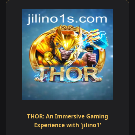
THOR: An Immersive Gaming
Experience with 'jilino1'