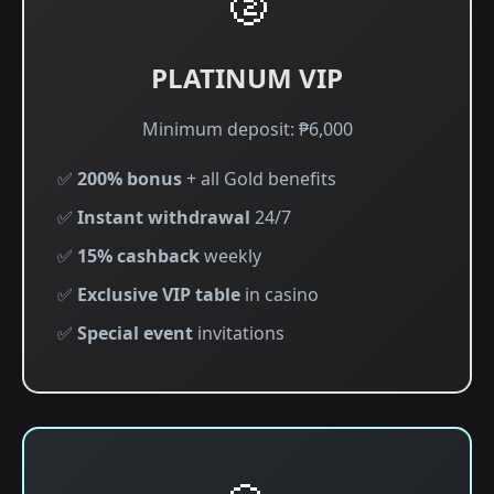
PLATINUM VIP
Minimum deposit: ₱6,000
✅
200% bonus
+ all Gold benefits
✅
Instant withdrawal
24/7
✅
15% cashback
weekly
✅
Exclusive VIP table
in casino
✅
Special event
invitations