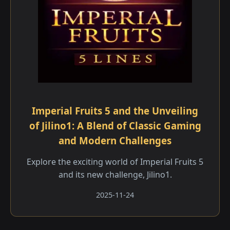
Imperial Fruits 5 and the Unveiling
of Jilino1: A Blend of Classic Gaming
and Modern Challenges
Explore the exciting world of Imperial Fruits 5
and its new challenge, Jilino1.
2025-11-24