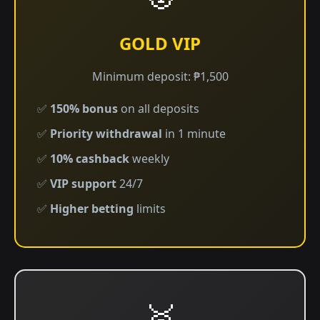
GOLD VIP
Minimum deposit: ₱1,500
✅
150% bonus
on all deposits
✅
Priority withdrawal
in 1 minute
✅
10% cashback
weekly
✅
VIP support
24/7
✅
Higher betting
limits
🥈