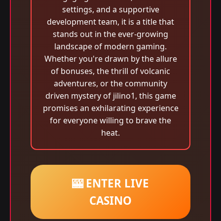
settings, and a supportive
development team, it is a title that
stands out in the ever-growing
landscape of modern gaming.
Whether you're drawn by the allure
of bonuses, the thrill of volcanic
adventures, or the community
driven mystery of jilino1, this game
promises an exhilarating experience
for everyone willing to brave the
heat.
🎰 ENTER LIVE
CASINO