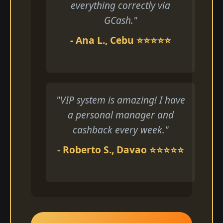
everything correctly via
GCash."
- Ana L., Cebu ⭐⭐⭐⭐⭐
"VIP system is amazing! I have
a personal manager and
cashback every week."
- Roberto S., Davao ⭐⭐⭐⭐⭐