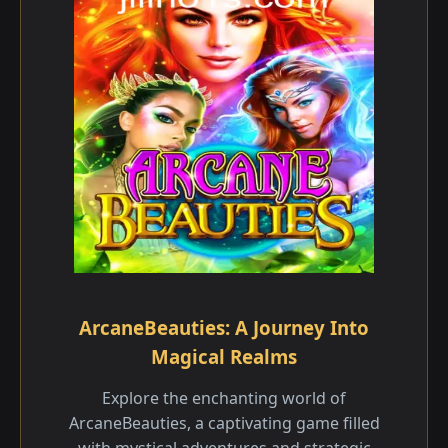
ArcaneBeauties: A Journey Into
Magical Realms
Explore the enchanting world of
ArcaneBeauties, a captivating game filled