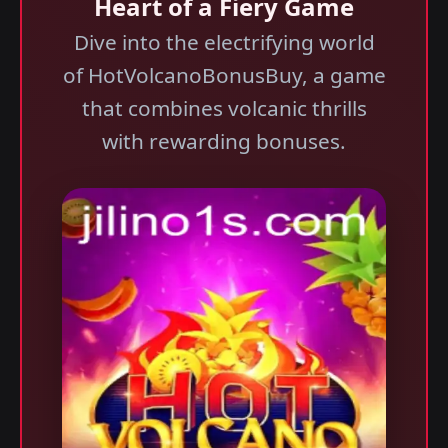
Heart of a Fiery Game
Dive into the electrifying world
of HotVolcanoBonusBuy, a game
that combines volcanic thrills
with rewarding bonuses.