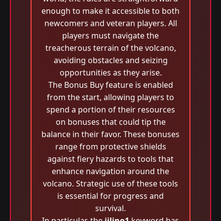
enough to make it accessible to both
newcomers and veteran players. All
players must navigate the
treacherous terrain of the volcano,
avoiding obstacles and seizing
opportunities as they arise.
The Bonus Buy feature is enabled
from the start, allowing players to
spend a portion of their resources
on bonuses that could tip the
balance in their favor. These bonuses
range from protective shields
against fiery hazards to tools that
enhance navigation around the
volcano. Strategic use of these tools
is essential for progress and
survival.
In particular, the
jilino1
keyword has