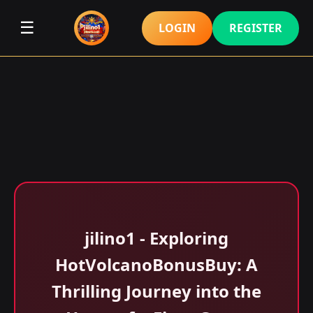
☰
LOGIN
REGISTER
jilino1 - Exploring
HotVolcanoBonusBuy: A
Thrilling Journey into the