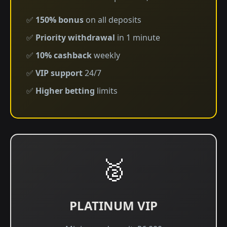
✅
150% bonus
on all deposits
✅
Priority withdrawal
in 1 minute
✅
10% cashback
weekly
✅
VIP support
24/7
✅
Higher betting
limits
🥈
PLATINUM VIP