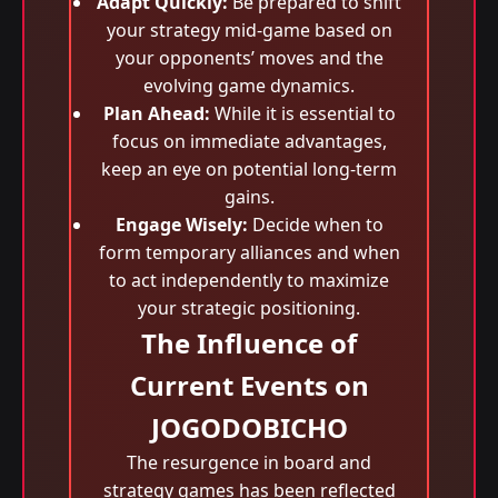
Adapt Quickly:
Be prepared to shift
your strategy mid-game based on
your opponents’ moves and the
evolving game dynamics.
Plan Ahead:
While it is essential to
focus on immediate advantages,
keep an eye on potential long-term
gains.
Engage Wisely:
Decide when to
form temporary alliances and when
to act independently to maximize
your strategic positioning.
The Influence of
Current Events on
JOGODOBICHO
The resurgence in board and
strategy games has been reflected