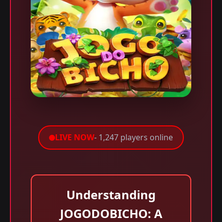
LIVE NOW
- 1,247 players online
Understanding
JOGODOBICHO: A