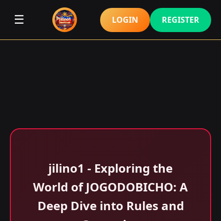
☰
LOGIN
REGISTER
jilino1 - Exploring the
World of JOGODOBICHO: A
Deep Dive into Rules and