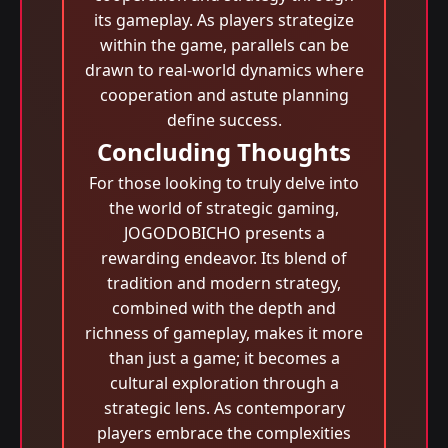
its gameplay. As players strategize
within the game, parallels can be
drawn to real-world dynamics where
cooperation and astute planning
define success.
Concluding Thoughts
For those looking to truly delve into
the world of strategic gaming,
JOGODOBICHO presents a
rewarding endeavor. Its blend of
tradition and modern strategy,
combined with the depth and
richness of gameplay, makes it more
than just a game; it becomes a
cultural exploration through a
strategic lens. As contemporary
players embrace the complexities