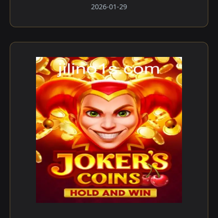
2026-01-29