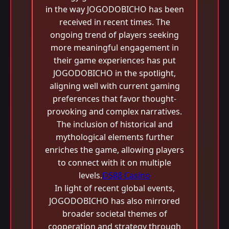
in the way JOGODOBICHO has been
received in recent times. The
ongoing trend of players seeking
more meaningful engagement in
their game experiences has put
JOGODOBICHO in the spotlight,
aligning well with current gaming
preferences that favor thought-
provoking and complex narratives.
The inclusion of historical and
mythological elements further
enriches the game, allowing players
to connect with it on multiple
levels.
DS88 Casino
In light of recent global events,
JOGODOBICHO has also mirrored
broader societal themes of
cooperation and strategy through