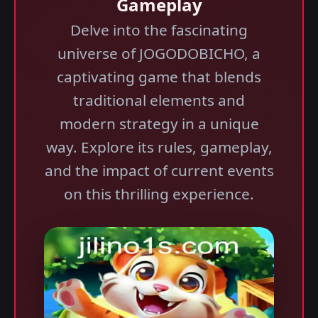
Gameplay
Delve into the fascinating
universe of JOGODOBICHO, a
captivating game that blends
traditional elements and
modern strategy in a unique
way. Explore its rules, gameplay,
and the impact of current events
on this thrilling experience.