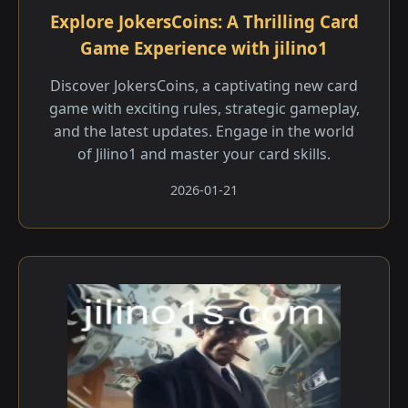
Explore JokersCoins: A Thrilling Card
Game Experience with jilino1
Discover JokersCoins, a captivating new card
game with exciting rules, strategic gameplay,
and the latest updates. Engage in the world
of Jilino1 and master your card skills.
2026-01-21