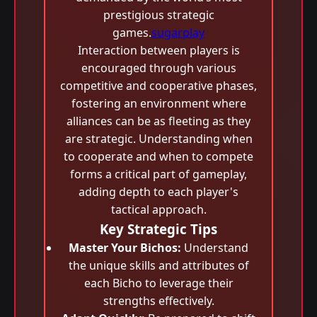
prestigious strategic
games.
sugarplay
Interaction between players is
encouraged through various
competitive and cooperative phases,
fostering an environment where
alliances can be as fleeting as they
are strategic. Understanding when
to cooperate and when to compete
forms a critical part of gameplay,
adding depth to each player's
tactical approach.
Key Strategic Tips
Master Your Bichos:
Understand
the unique skills and attributes of
each Bicho to leverage their
strengths effectively.