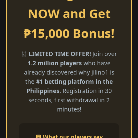
NOW and Get
₱15,000 Bonus!
⏰
LIMITED TIME OFFER!
Join over
1.2 million players
who have
already discovered why jilino1 is
the
#1 betting platform in the
Philippines
. Registration in 30
seconds, first withdrawal in 2
minutes!
💬 What our players say