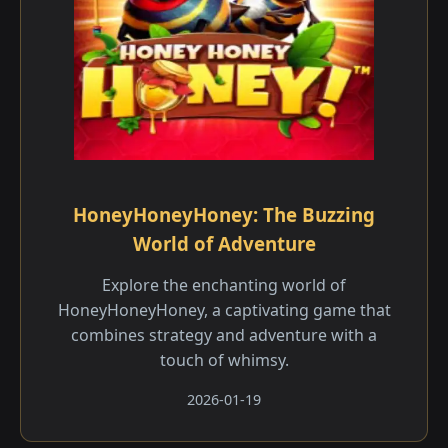
HoneyHoneyHoney: The Buzzing
World of Adventure
Explore the enchanting world of
HoneyHoneyHoney, a captivating game that
combines strategy and adventure with a
touch of whimsy.
2026-01-19