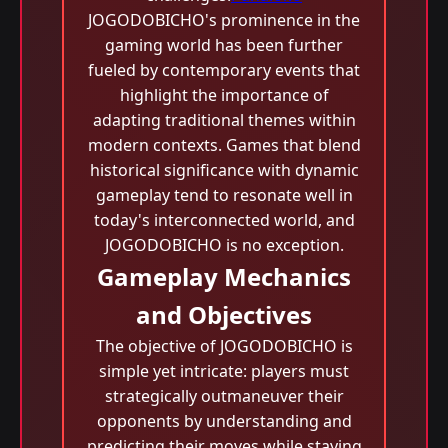
JOGODOBICHO's prominence in the
gaming world has been further
fueled by contemporary events that
highlight the importance of
adapting traditional themes within
modern contexts. Games that blend
historical significance with dynamic
gameplay tend to resonate well in
today's interconnected world, and
JOGODOBICHO is no exception.
Gameplay Mechanics
and Objectives
The objective of JOGODOBICHO is
simple yet intricate: players must
strategically outmaneuver their
opponents by understanding and
predicting their moves while staying