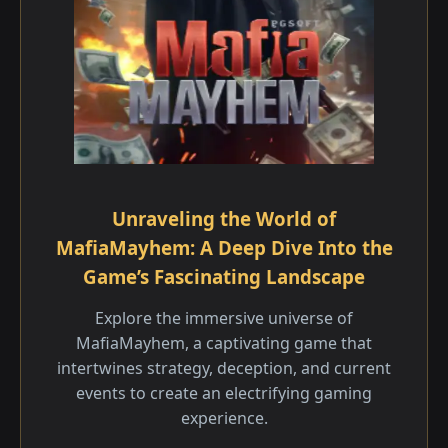
Unraveling the World of
MafiaMayhem: A Deep Dive Into the
Game’s Fascinating Landscape
Explore the immersive universe of
MafiaMayhem, a captivating game that
intertwines strategy, deception, and current
events to create an electrifying gaming
experience.