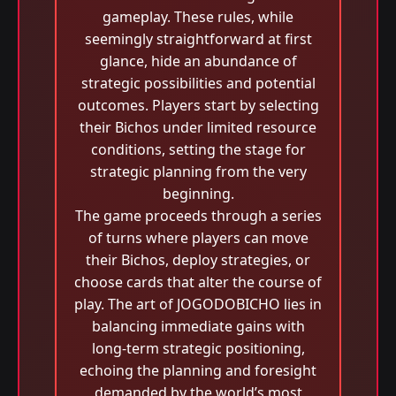
gameplay. These rules, while
seemingly straightforward at first
glance, hide an abundance of
strategic possibilities and potential
outcomes. Players start by selecting
their Bichos under limited resource
conditions, setting the stage for
strategic planning from the very
beginning.
The game proceeds through a series
of turns where players can move
their Bichos, deploy strategies, or
choose cards that alter the course of
play. The art of JOGODOBICHO lies in
balancing immediate gains with
long-term strategic positioning,
echoing the planning and foresight
demanded by the world’s most