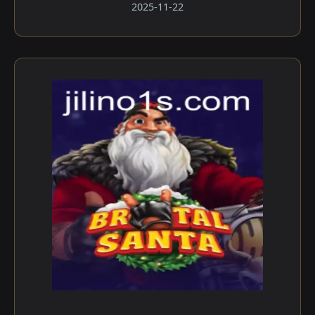
2025-11-22