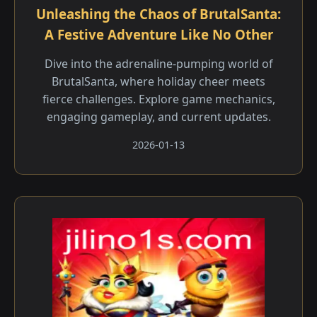
Unleashing the Chaos of BrutalSanta:
A Festive Adventure Like No Other
Dive into the adrenaline-pumping world of
BrutalSanta, where holiday cheer meets
fierce challenges. Explore game mechanics,
engaging gameplay, and current updates.
2026-01-13