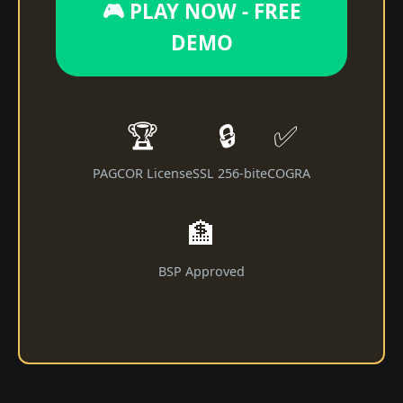
🎮 PLAY NOW - FREE
DEMO
🏆
🔒
✅
PAGCOR License
SSL 256-bit
eCOGRA
🏦
BSP Approved