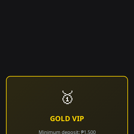
🥇
GOLD VIP
Minimum deposit: ₱1,500