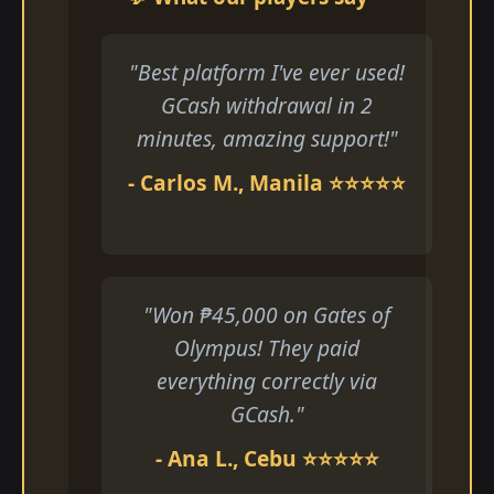
"Best platform I've ever used!
GCash withdrawal in 2
minutes, amazing support!"
- Carlos M., Manila ⭐⭐⭐⭐⭐
"Won ₱45,000 on Gates of
Olympus! They paid
everything correctly via
GCash."
- Ana L., Cebu ⭐⭐⭐⭐⭐