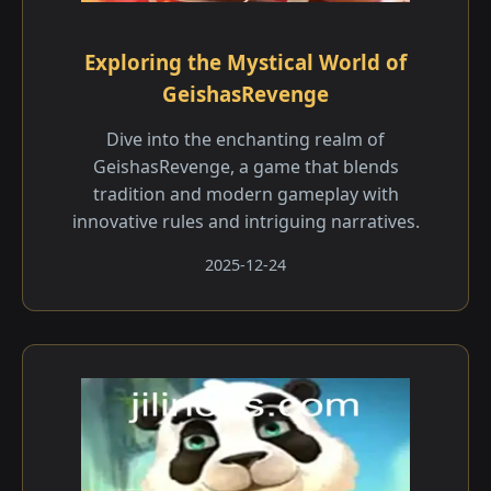
Exploring the Mystical World of
GeishasRevenge
Dive into the enchanting realm of
GeishasRevenge, a game that blends
tradition and modern gameplay with
innovative rules and intriguing narratives.
2025-12-24