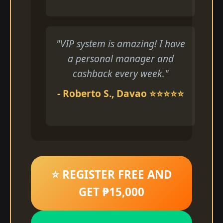
"VIP system is amazing! I have
a personal manager and
cashback every week."
- Roberto S., Davao ⭐⭐⭐⭐⭐
⭐ REGISTER FREE AND
GET ₱15,000