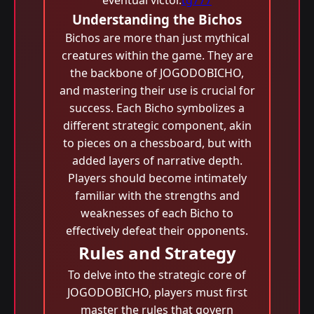
eventual victor.
tg777
Understanding the Bichos
Bichos are more than just mythical
creatures within the game. They are
the backbone of JOGODOBICHO,
and mastering their use is crucial for
success. Each Bicho symbolizes a
different strategic component, akin
to pieces on a chessboard, but with
added layers of narrative depth.
Players should become intimately
familiar with the strengths and
weaknesses of each Bicho to
effectively defeat their opponents.
Rules and Strategy
To delve into the strategic core of
JOGODOBICHO, players must first
master the rules that govern