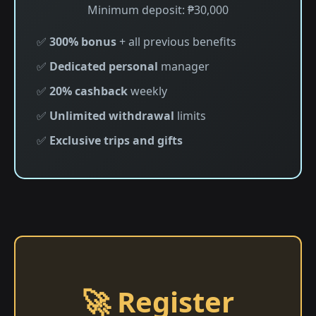
Minimum deposit: ₱30,000
✅
300% bonus
+ all previous benefits
✅
Dedicated personal
manager
✅
20% cashback
weekly
✅
Unlimited withdrawal
limits
✅
Exclusive trips and gifts
🚀 Register