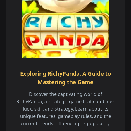
Exploring RichyPanda: A Guide to
Mastering the Game
Discover the captivating world of
RichyPanda, a strategic game that combines
luck, skill, and strategy. Learn about its
unique features, gameplay rules, and the
current trends influencing its popularity.