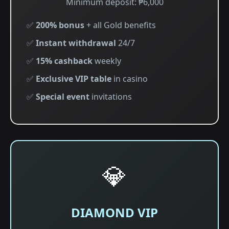
Minimum deposit: ₱6,000
✅
200% bonus
+ all Gold benefits
✅
Instant withdrawal
24/7
✅
15% cashback
weekly
✅
Exclusive VIP table
in casino
✅
Special event
invitations
💎
DIAMOND VIP