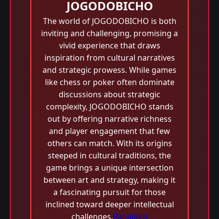
JOGODOBICHO
The world of JOGODOBICHO is both
inviting and challenging, promising a
vivid experience that draws
inspiration from cultural narratives
and strategic prowess. While games
like chess or poker often dominate
discussions about strategic
complexity, JOGODOBICHO stands
out by offering narrative richness
and player engagement that few
others can match. With its origins
steeped in cultural traditions, the
game brings a unique intersection
between art and strategy, making it
a fascinating pursuit for those
inclined toward deeper intellectual
challenges.
Panaloko