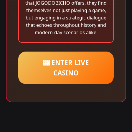
that JOGODOBICHO offers, they find
themselves not just playing a game,
but engaging in a strategic dialogue
that echoes throughout history and
modern-day scenarios alike.
🎰 ENTER LIVE
CASINO