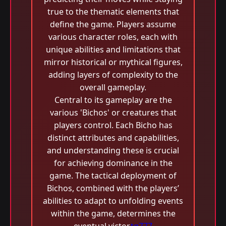
true to the thematic elements that
define the game. Players assume
various character roles, each with
unique abilities and limitations that
mirror historical or mythical figures,
adding layers of complexity to the
overall gameplay.
Central to its gameplay are the
various 'Bichos' or creatures that
players control. Each Bicho has
distinct attributes and capabilities,
and understanding these is crucial
for achieving dominance in the
game. The tactical deployment of
Bichos, combined with the players’
abilities to adapt to unfolding events
within the game, determines the