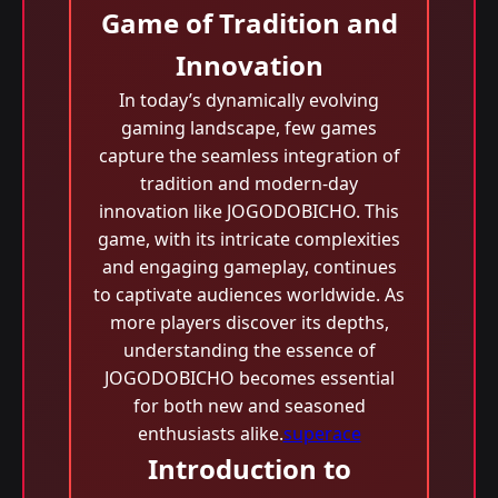
Game of Tradition and
Innovation
In today’s dynamically evolving
gaming landscape, few games
capture the seamless integration of
tradition and modern-day
innovation like JOGODOBICHO. This
game, with its intricate complexities
and engaging gameplay, continues
to captivate audiences worldwide. As
more players discover its depths,
understanding the essence of
JOGODOBICHO becomes essential
for both new and seasoned
enthusiasts alike.
superace
Introduction to