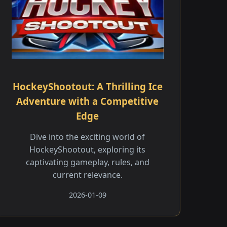
HockeyShootout: A Thrilling Ice
Adventure with a Competitive
Edge
Dive into the exciting world of
HockeyShootout, exploring its
captivating gameplay, rules, and
current relevance.
2026-01-09