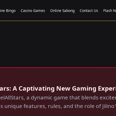
ine Bingo
Casino Games
Online Sabong
Contact Us
Flash 
lStars: A Captivating New Gaming Experi
ReelAllStars, a dynamic game that blends exci
ts unique features, rules, and the role of Jilino