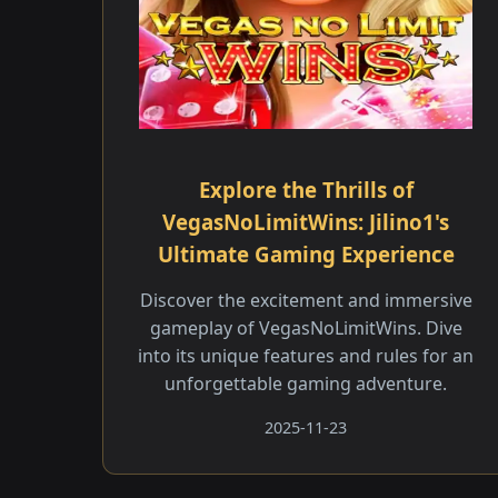
Explore the Thrills of
VegasNoLimitWins: Jilino1's
Ultimate Gaming Experience
Discover the excitement and immersive
gameplay of VegasNoLimitWins. Dive
into its unique features and rules for an
unforgettable gaming adventure.
2025-11-23