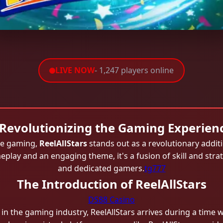
LIVE NOW
- 1,247 players online
 Revolutionizing the Gaming Experienc
ine gaming,
ReelAllStars
stands out as a revolutionary addit
lay and an engaging theme, it's a fusion of skill and strat
and dedicated gamers.
tg777
The Introduction of ReelAllStars
DS88 Casino
 in the gaming industry, ReelAllStars arrives during a time 