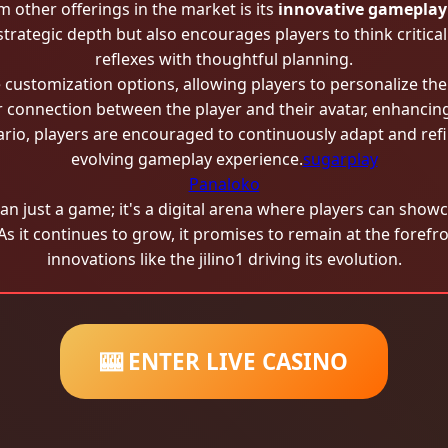
m other offerings in the market is its
innovative gameplay
strategic depth but also encourages players to think critica
reflexes with thoughtful planning.
customization options, allowing players to personalize thei
r connection between the player and their avatar, enhancin
ario, players are encouraged to continuously adapt and refin
evolving gameplay experience.
sugarplay
Panaloko
an just a game; it's a digital arena where players can showca
. As it continues to grow, it promises to remain at the foref
innovations like the jilino1 driving its evolution.
🎰 ENTER LIVE CASINO