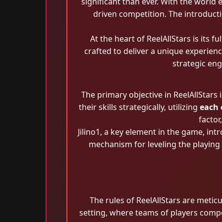
significant than ever. With the world
driven competition. The introduct
At the heart of ReelAllStars is its 
crafted to deliver a unique experienc
strategic en
The primary objective in ReelAllStars
their skills strategically, utilizing
each 
factor
Jilino1, a key element in the game, in
mechanism for leveling the playing f
The rules of ReelAllStars are metic
setting, where teams of players compe