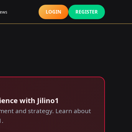
LOGIN
REGISTER
News
ence with Jilino1
tement and strategy. Learn about
1.