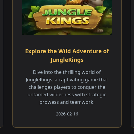
Explore the Wild Adventure of
JungleKings
Dive into the thrilling world of
JungleKings, a captivating game that
challenges players to conquer the
untamed wilderness with strategic
prowess and teamwork.
2026-02-16