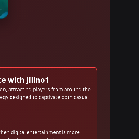
e with Jilino1
ion, attracting players from around the
egy designed to captivate both casual
when digital entertainment is more