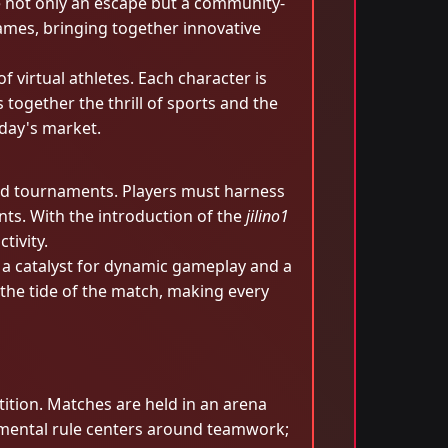
de not only an escape but a community-
ames, bringing together innovative
f virtual athletes. Each character is
 together the thrill of sports and the
day's market.
 and tournaments. Players must harness
s. With the introduction of the
jilino1
tivity.
s a catalyst for dynamic gameplay and a
t the tide of the match, making every
tition. Matches are held in an arena
damental rule centers around teamwork;