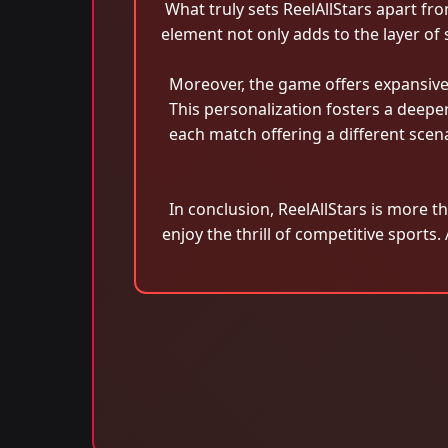
What truly sets ReelAllStars apart fro
element not only adds to the layer of 
Moreover, the game offers expansive 
This personalization fosters a deepe
each match offering a different scen
In conclusion, ReelAllStars is more th
enjoy the thrill of competitive sports