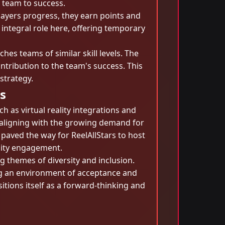
 team to success.
layers progress, they earn points and
 integral role here, offering temporary
s teams of similar skill levels. The
ntribution to the team's success. This
 strategy.
s
h as virtual reality integrations and
, aligning with the growing demand for
aved the way for ReelAllStars to host
ity engagement.
g themes of diversity and inclusion.
ng an environment of acceptance and
ions itself as a forward-thinking and