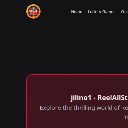
Home
Lottery Games
Onl
jilino1 - ReelAl
Explore the thrilling world of 
i