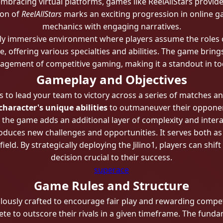
 embracing virtual platforms, games like ReelAllStars provi
ion of
ReelAllStars
marks an exciting progression in online g
mechanics with engaging narratives.
fully immersive environment where players assume the roles o
e, offering various specialties and abilities. The game brings
gagement of competitive gaming, making it a standout in to
Gameplay and Objectives
 is to lead your team to victory across a series of matches
character's unique abilities
to outmaneuver their opponent
, the game adds an additional layer of complexity and interac
troduces new challenges and opportunities. It serves both a
ield. By strategically deploying the Jilino1, players can shif
decision crucial to their success.
superace
Game Rules and Structure
ulously crafted to encourage fair play and rewarding compe
te to outscore their rivals in a given timeframe. The fun