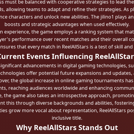
ss must be balanced with cooperative strategies to lead the
s, allowing teams to adapt and refine their strategies. As p
e characters and unlock new abilities. The jilino1 plays an
boosts and strategic advantages when used effectively.
n experience, the game employs a ranking system that matche
yer's performance over recent matches and their overall co
sures that every match in ReelAllStars is a test of skill and
Current Events Influencing ReelAllStar
significant advancements in digital gaming technologies, suc
echnologies offer potential future expansions and updates
er, the global increase in online gaming tournaments has p
ents, reaching audiences worldwide and enhancing commun
ate, the game also takes an introspective approach, promotin
nt this through diverse backgrounds and abilities, fosteri
 grow more vocal about representation, ReelAllStars posit
inclusive title.
Why ReelAllStars Stands Out