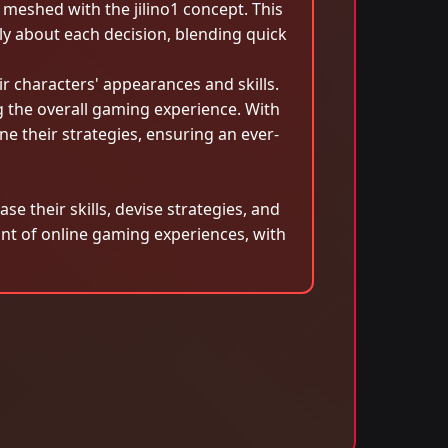
meshed with the jilino1 concept. This
lly about each decision, blending quick
r characters' appearances and skills.
g the overall gaming experience. With
e their strategies, ensuring an ever-
se their skills, devise strategies, and
ront of online gaming experiences, with