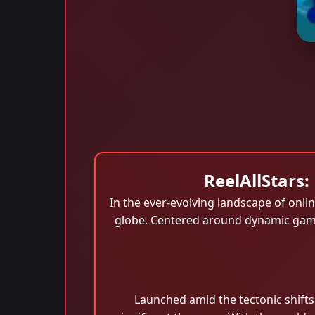
ReelAllStars:
In the ever-evolving landscape of onl
globe. Centered around dynamic gamep
Launched amid the tectonic shifts