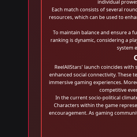
individual prowe
Each match consists of several round
resources, which can be used to enhanc
To maintain balance and ensure a fu
ranking is dynamic, considering a pla
system en
ReelAllStars' launch coincides with 
enhanced social connectivity. These t
immersive gaming experiences. Moreov
competitive ev
In the current socio-political clim
Characters within the game represe
encouragement. As gaming communities