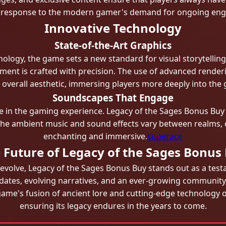
ct response to the modern gamer's demand for ongoing en
Innovative Technology
State-of-the-Art Graphics
nology, the game sets a new standard for visual storytellin
ment is crafted with precision. The use of advanced renderi
overall aesthetic, immersing players more deeply into the
Soundscapes That Engage
le in the gaming experience. Legacy of the Sages Bonus Bu
he ambient music and sound effects vary between realms, 
enchanting and immersive.
superace
 Future of Legacy of the Sages Bonus
 evolve, Legacy of the Sages Bonus Buy stands out as a tes
tes, evolving narratives, and an ever-growing community, it
me's fusion of ancient lore and cutting-edge technology of
ensuring its legacy endures in the years to come.