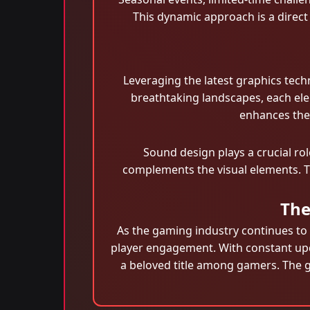
This dynamic approach is a dire
Leveraging the latest graphics tech
breathtaking landscapes, each ele
enhances the 
Sound design plays a crucial ro
complements the visual elements. T
The
As the gaming industry continues to
player engagement. With constant upda
a beloved title among gamers. The ga