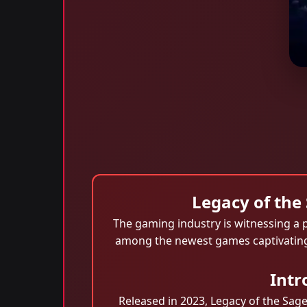
Legacy of the
The gaming industry is witnessing a pa
among the newest games captivating p
Intr
Released in 2023, Legacy of the Sa