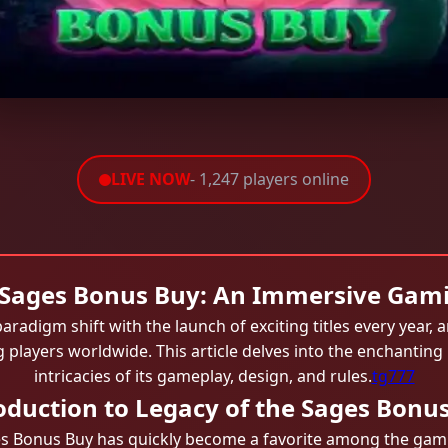
LIVE NOW
- 1,247 players online
 Sages Bonus Buy: An Immersive Gam
radigm shift with the launch of exciting titles every year, 
layers worldwide. This article delves into the enchanting 
intricacies of its gameplay, design, and rules.
tg777
oduction to Legacy of the Sages Bonu
ges Bonus Buy has quickly become a favorite among the gam