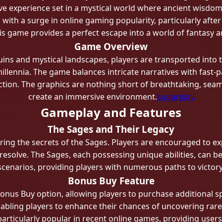
ve experience set in a mystical world where ancient wis
 with a surge in online gaming popularity, particularly afte
is game provides a perfect escape into a world of fantasy a
Game Overview
uins and mystical landscapes, players are transported into 
llennia. The game balances intricate narratives with fast-
ction. The graphics are nothing short of breathtaking, seam
create an immersive environment.
sugarplay
Gameplay and Features
The Sages and Their Legacy
ring the secrets of the Sages. Players are encouraged to exp
 resolve. The Sages, each possessing unique abilities, can be
scenarios, providing players with numerous paths to victory
Bonus Buy Feature
onus Buy option, allowing players to purchase additional s
nabling players to enhance their chances of uncovering rare 
cularly popular in recent online games, providing users wi