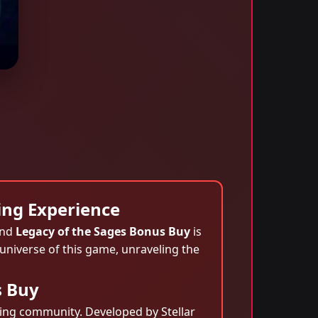
ing Experience
and
Legacy of the Sages Bonus Buy
is
universe of this game, unraveling the
s Buy
ing community. Developed by Stellar