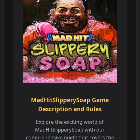
MadHitSlipperySoap Game
Description and Rules
Explore the exciting world of
MadHitSlipperySoap with our
comprehensive guide that covers the