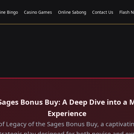
ine Bingo
Casino Games
Online Sabong
Contact Us
Flash 
he Sages Bonus Buy: A Deep Dive into 
Experience
f Legacy of the Sages Bonus Buy, a captivatin
trategic play designed for both novice and e