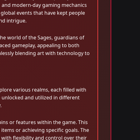
dom and modern-day gaming mechanics
r global events that have kept people
nd intrigue.
the world of the Sages, guardians of
paced gameplay, appealing to both
lessly blending art with technology to
lore various realms, each filled with
 unlocked and utilized in different
.
pins or features within the game. This
items or achieving specific goals. The
th flexibility and control over their