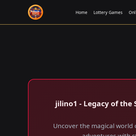
Home
Lottery Games
Onl
jilino1 - Legacy of t
Uncover the magical world o
adventures with s