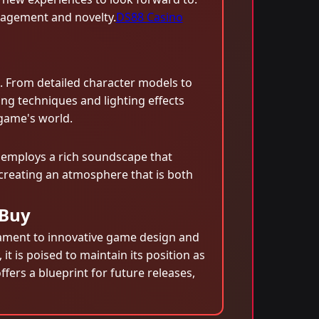
gagement and novelty.
DS88 Casino
g. From detailed character models to
ng techniques and lighting effects
 game's world.
y employs a rich soundscape that
creating an atmosphere that is both
 Buy
tament to innovative game design and
 is poised to maintain its position as
fers a blueprint for future releases,