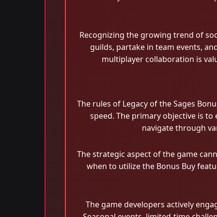
Recognizing the growing trend of soci
guilds, partake in team events, an
multiplayer collaboration is va
The rules of Legacy of the Sages Bonus
speed. The primary objective is t
navigate through var
The strategic aspect of the game cann
when to utilize the Bonus Buy featur
The game developers actively engag
Seasonal events, limited-time challe