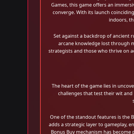
Games, this game offers an immersi
converge. With its launch coinciding
indoors, th
Set against a backdrop of ancient r
arcane knowledge lost through mi
strategists and those who thrive on a
The heart of the game lies in uncove
challenges that test their wit and
One of the standout features is the B
adds a strategic layer to gameplay, e
Bonus Buy mechanism has become parti