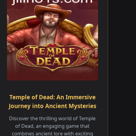
Temple of Dead: An Immersive
Journey into Ancient Mysteries
Discover the thrilling world of Temple
of Dead, an engaging game that
combines ancient lore with exciting