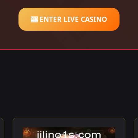
🎰 ENTER LIVE CASINO