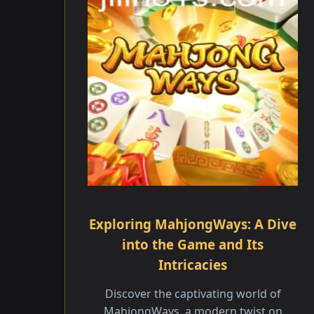
Exploring MahjongWays: A Dive
into the Game and Its
Intricacies
Discover the captivating world of
MahjongWays, a modern twist on