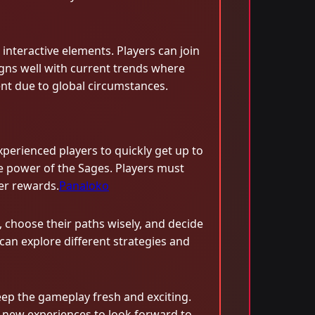
interactive elements. Players can join
igns well with current trends where
ent due to global circumstances.
xperienced players to quickly get up to
e power of the Sages. Players must
her rewards.
Panaloko
 choose their paths wisely, and decide
 can explore different strategies and
ep the gameplay fresh and exciting.
e new experiences to look forward to.