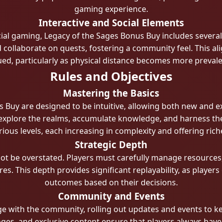
gaming experience.
Interactive and Social Elements
al gaming, Legacy of the Sages Bonus Buy includes several 
d collaborate on quests, fostering a community feel. This al
lued, particularly as physical distance becomes more preval
Rules and Objectives
Mastering the Basics
 Buy are designed to be intuitive, allowing both new and e
o explore the realms, accumulate knowledge, and harness th
ious levels, each increasing in complexity and offering ric
Strategic Depth
ot be overstated. Players must carefully manage resources,
es. This depth provides significant replayability, as players
outcomes based on their decisions.
Community and Events
e with the community, rolling out updates and events to ke
nges, and exclusive content ensure that players always hav