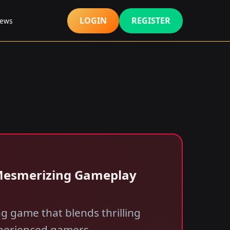
LOGIN
REGISTER
News
a Mesmerizing Gameplay
g game that blends thrilling
xperienced gamers.