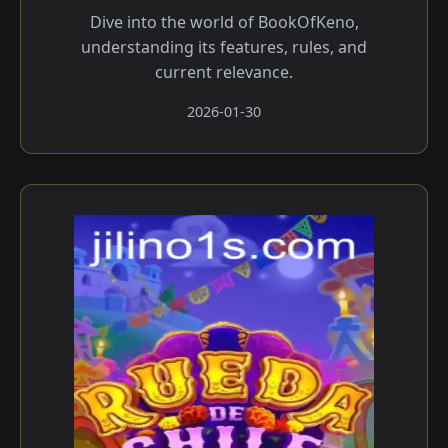
Dive into the world of BookOfKeno,
understanding its features, rules, and
current relevance.
2026-01-30