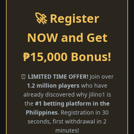
🚀 Register
NOW and Get
₱15,000 Bonus!
⏰
LIMITED TIME OFFER!
Join over
1.2 million players
who have
already discovered why jilino1 is
the
#1 betting platform in the
Philippines
. Registration in 30
seconds, first withdrawal in 2
minutes!