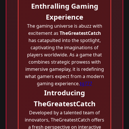
Enthralling Gaming
Experience
The gaming universe is abuzz with
excitement as
TheGreatestCatch
has catapulted into the spotlight,
captivating the imaginations of
players worldwide. As a game that
combines strategic prowess with
immersive gameplay, it is redefining
what gamers expect from a modern
gaming experience.
tg777
Introducing
TheGreatestCatch
Developed by a talented team of
innovators, TheGreatestCatch offers
a fresh perspective on interactive