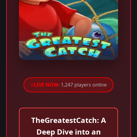
LIVE NOW
- 1,247 players online
TheGreatestCatch: A
Deep Dive into an