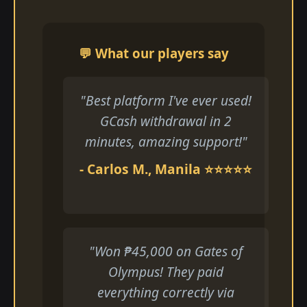
💬 What our players say
"Best platform I've ever used!
GCash withdrawal in 2
minutes, amazing support!"
- Carlos M., Manila ⭐⭐⭐⭐⭐
"Won ₱45,000 on Gates of
Olympus! They paid
everything correctly via