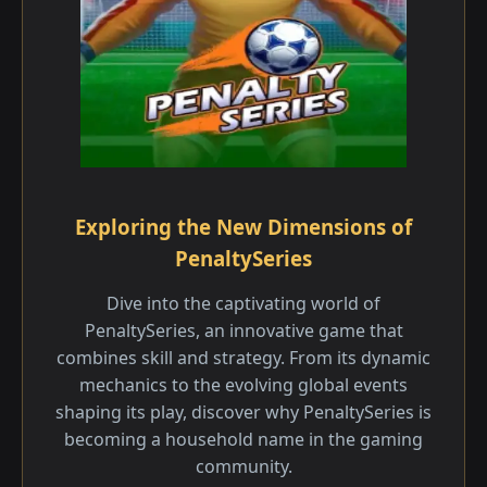
Exploring the New Dimensions of
PenaltySeries
Dive into the captivating world of
PenaltySeries, an innovative game that
combines skill and strategy. From its dynamic
mechanics to the evolving global events
shaping its play, discover why PenaltySeries is
becoming a household name in the gaming
community.