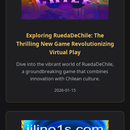
Exploring RuedaDeChile: The
Thrilling New Game Revolutionizing
Virtual Play
Dive into the vibrant world of RuedaDeChile,
a groundbreaking game that combines
innovation with Chilean culture.
2026-01-15