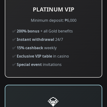
PLATINUM VIP
Minimum deposit: ₱6,000
✅
200% bonus
+ all Gold benefits
✅
Instant withdrawal
24/7
✅
15% cashback
weekly
✅
Exclusive VIP table
in casino
✅
Special event
invitations
💎