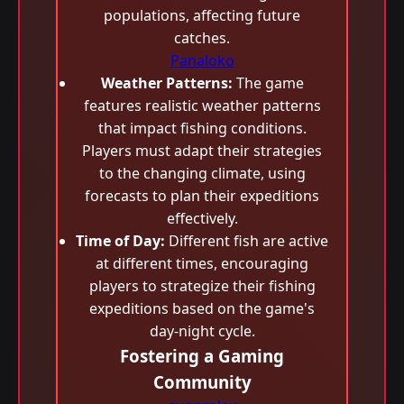
populations, affecting future
catches.
Panaloko
Weather Patterns:
The game
features realistic weather patterns
that impact fishing conditions.
Players must adapt their strategies
to the changing climate, using
forecasts to plan their expeditions
effectively.
Time of Day:
Different fish are active
at different times, encouraging
players to strategize their fishing
expeditions based on the game's
day-night cycle.
Fostering a Gaming
Community