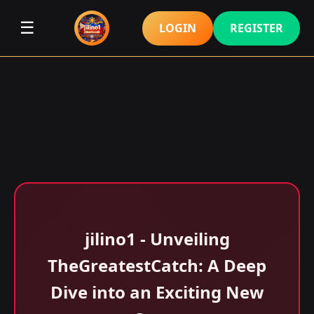
☰
LOGIN
REGISTER
jilino1 - Unveiling
TheGreatestCatch: A Deep
Dive into an Exciting New