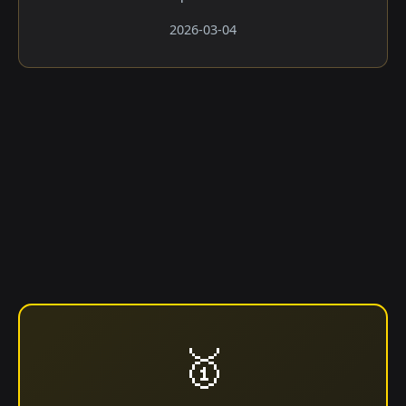
2026-03-04
🥇