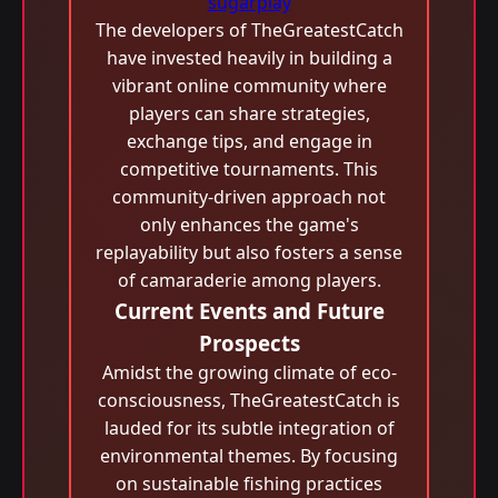
sugarplay
The developers of TheGreatestCatch
have invested heavily in building a
vibrant online community where
players can share strategies,
exchange tips, and engage in
competitive tournaments. This
community-driven approach not
only enhances the game's
replayability but also fosters a sense
of camaraderie among players.
Current Events and Future
Prospects
Amidst the growing climate of eco-
consciousness, TheGreatestCatch is
lauded for its subtle integration of
environmental themes. By focusing
on sustainable fishing practices