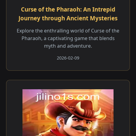
Curse of the Pharaoh: An Intrepid
Journey through Ancient Mysteries
Explore the enthralling world of Curse of the
Pharaoh, a captivating game that blends
myth and adventure.
2026-02-09