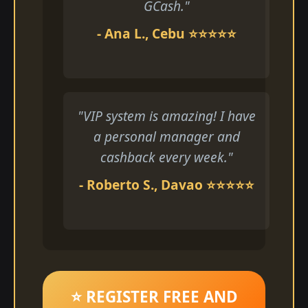
GCash."
- Ana L., Cebu ⭐⭐⭐⭐⭐
"VIP system is amazing! I have
a personal manager and
cashback every week."
- Roberto S., Davao ⭐⭐⭐⭐⭐
⭐ REGISTER FREE AND