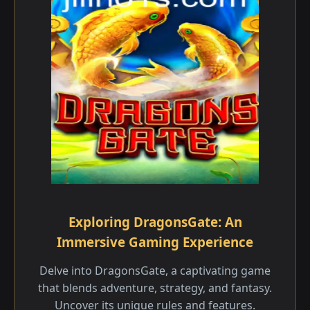
Exploring DragonsGate: An
Immersive Gaming Experience
Delve into DragonsGate, a captivating game
that blends adventure, strategy, and fantasy.
Uncover its unique rules and features.