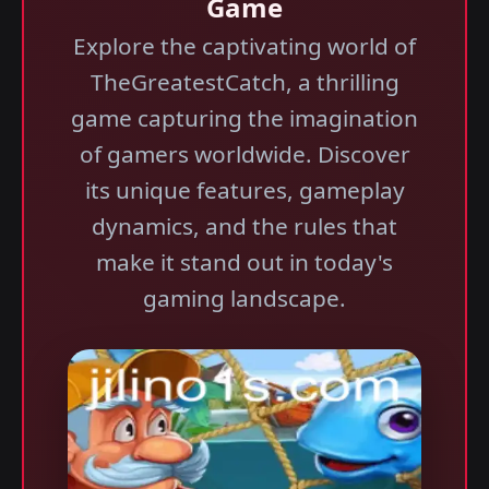
Game
Explore the captivating world of
TheGreatestCatch, a thrilling
game capturing the imagination
of gamers worldwide. Discover
its unique features, gameplay
dynamics, and the rules that
make it stand out in today's
gaming landscape.