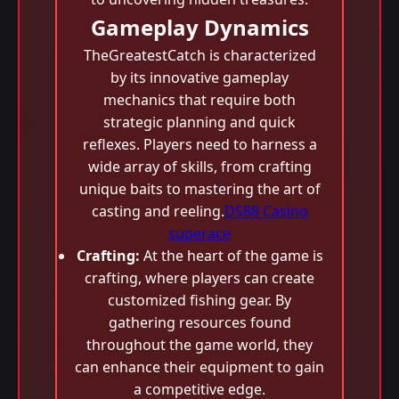
Gameplay Dynamics
TheGreatestCatch is characterized
by its innovative gameplay
mechanics that require both
strategic planning and quick
reflexes. Players need to harness a
wide array of skills, from crafting
unique baits to mastering the art of
casting and reeling.
DS88 Casino
superace
Crafting:
At the heart of the game is
crafting, where players can create
customized fishing gear. By
gathering resources found
throughout the game world, they
can enhance their equipment to gain
a competitive edge.