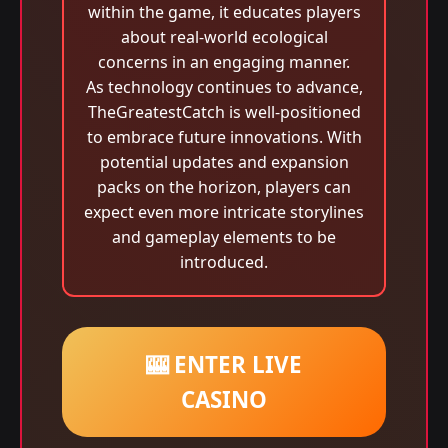
within the game, it educates players
about real-world ecological
concerns in an engaging manner.
As technology continues to advance,
TheGreatestCatch is well-positioned
to embrace future innovations. With
potential updates and expansion
packs on the horizon, players can
expect even more intricate storylines
and gameplay elements to be
introduced.
🎰 ENTER LIVE
CASINO