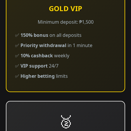
GOLD VIP
Minimum deposit: ₱1,500
✅
150% bonus
on all deposits
✅
Priority withdrawal
in 1 minute
✅
10% cashback
weekly
✅
VIP support
24/7
✅
Higher betting
limits
🥈