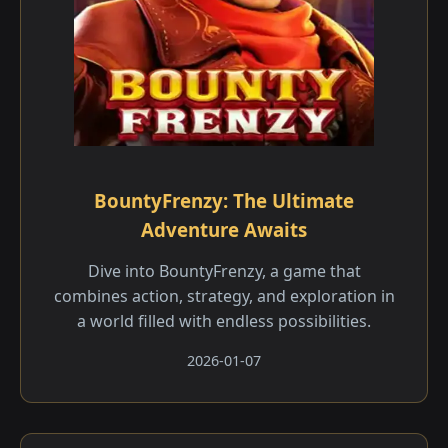
BountyFrenzy: The Ultimate
Adventure Awaits
Dive into BountyFrenzy, a game that
combines action, strategy, and exploration in
a world filled with endless possibilities.
2026-01-07