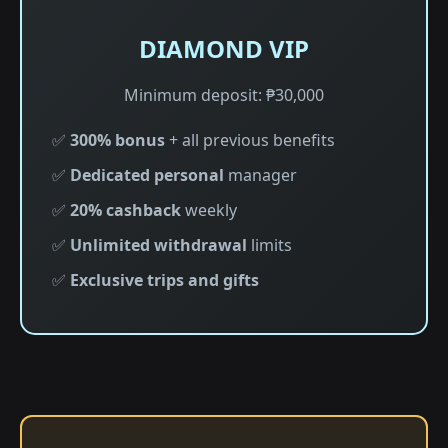
DIAMOND VIP
Minimum deposit: ₱30,000
✅
300% bonus
+ all previous benefits
✅
Dedicated personal
manager
✅
20% cashback
weekly
✅
Unlimited withdrawal
limits
✅
Exclusive trips and gifts