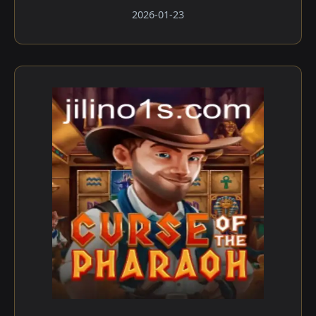
2026-01-23