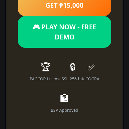
GET ₱15,000
🎮 PLAY NOW - FREE
DEMO
🏆
🔒
✅
PAGCOR License
SSL 256-bit
eCOGRA
🏦
BSP Approved