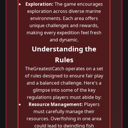
Exploration:
The game encourages
exploration across diverse marine
environments. Each area offers
unique challenges and rewards,
making every expedition feel fresh
and dynamic.
Understanding the
Rules
TheGreatestCatch operates on a set
of rules designed to ensure fair play
and a balanced challenge. Here's a
glimpse into some of the key
regulations players must abide by:
Resource Management:
Players
must carefully manage their
resources. Overfishing in one area
could lead to dwindling fish