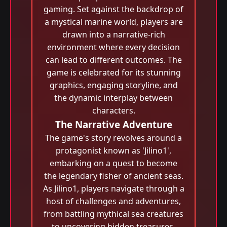
gaming. Set against the backdrop of
a mystical marine world, players are
drawn into a narrative-rich
environment where every decision
can lead to different outcomes. The
game is celebrated for its stunning
graphics, engaging storyline, and
the dynamic interplay between
characters.
The Narrative Adventure
The game's story revolves around a
protagonist known as 'Jilino1',
embarking on a quest to become
the legendary fisher of ancient seas.
As Jilino1, players navigate through a
host of challenges and adventures,
from battling mythical sea creatures
to uncovering hidden treasures.