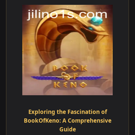
Exploring the Fascination of
BookOfKeno: A Comprehensive
Guide